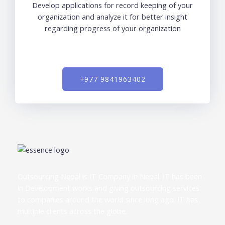
Develop applications for record keeping of your
organization and analyze it for better insight
regarding progress of your organization
+977 9841963402
Outsourcing Nepal is IT Company in Nepal. IT has been
in Development works and giving outsourcing services
to companies around the world since long ago. IT has
multiple clients across the globe.