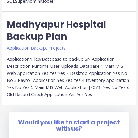
SQLSuperAdminModel
Madhyapur Hospital
Backup Plan
Application Backup
,
Projects
Application/Files/Database to backup SN Application
Description Runtime User Uploads Database 1 Main MIS
Web Application Yes Yes Yes 2 Desktop Application Yes No
No 3 Payroll Application Yes Yes Yes 4 Inventory Application
Yes No Yes 5 Main MIS Web Application [2073] Yes No Yes 6
Old Record Check Application Yes Yes Yes
Would you like to start a project
with us?