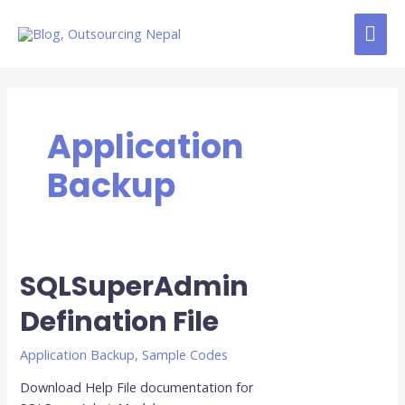
Skip
MAI
to
content
ME
Application
Backup
SQLSuperAdmin
Defination File
Application Backup
,
Sample Codes
Download Help File documentation for