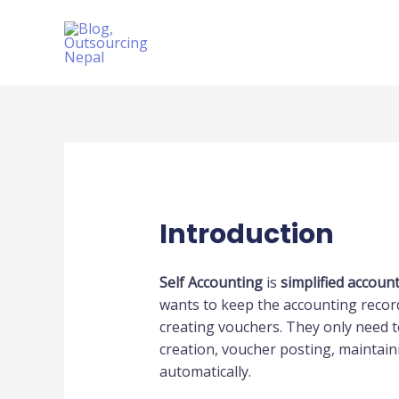
Skip
to
content
Introduction
Self Accounting
is
simplified accoun
wants to keep the accounting record
creating vouchers. They only need t
creation, voucher posting, maintaini
automatically.