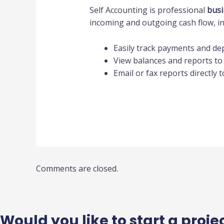
Self Accounting is professional
busi
incoming and outgoing cash flow, in
Easily track payments and de
View balances and reports to
Email or fax reports directly 
Comments are closed.
Would you like to start a proje