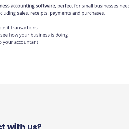
ness accounting software
, perfect for small businesses ne
cluding sales, receipts, payments and purchases.
posit transactions
 see how your business is doing
to your accountant
ct with us?