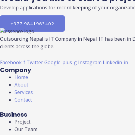
Develop applications for record keeping of your organizatio
+977 9841963402
Outsourcing Nepal is IT Company in Nepal. IT has been in 
clients across the globe.
Facebook-f
Twitter
Google-plus-g
Instagram
Linkedin-in
Company
Home
About
Services
Contact
Business
Project
Our Team