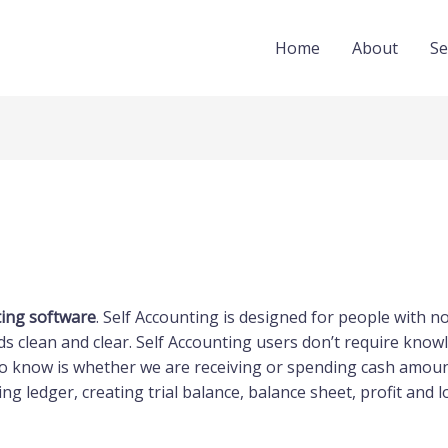
Home
About
Se
ting software
. Self Accounting is designed for people with 
s clean and clear. Self Accounting users don’t require knowl
o know is whether we are receiving or spending cash amount
ng ledger, creating trial balance, balance sheet, profit and l