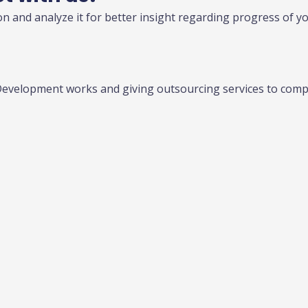
n and analyze it for better insight regarding progress of y
Development works and giving outsourcing services to compa