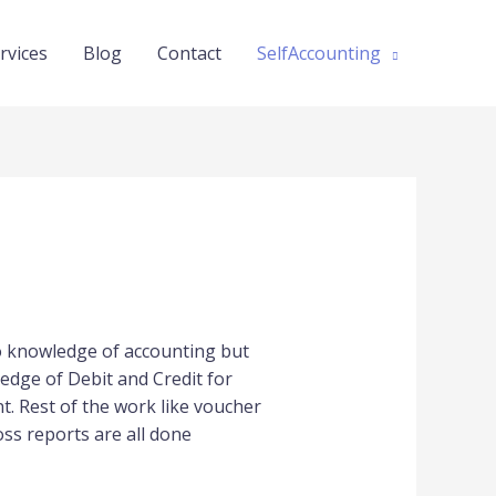
rvices
Blog
Contact
SelfAccounting
no knowledge of accounting but
edge of Debit and Credit for
. Rest of the work like voucher
oss reports are all done