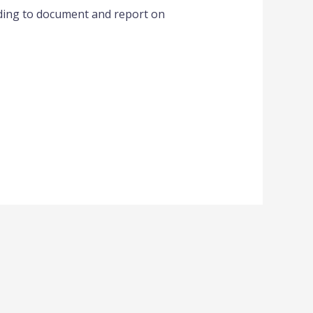
eding to document and report on