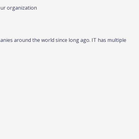
our organization
nies around the world since long ago. IT has multiple