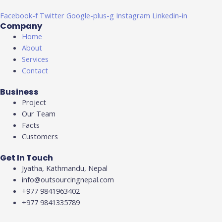
Facebook-f
Twitter
Google-plus-g
Instagram
Linkedin-in
Company
Home
About
Services
Contact
Business
Project
Our Team
Facts
Customers
Get In Touch
Jyatha, Kathmandu, Nepal
info@outsourcingnepal.com​
+977 9841963402
+977 9841335789