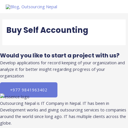
Skip
to
content
Buy Self Accounting
Would you like to start a project with us?
Develop applications for record keeping of your organization and
analyze it for better insight regarding progress of your
organization
+977 9841963402
Outsourcing Nepal is IT Company in Nepal. IT has been in
Development works and giving outsourcing services to companies
around the world since long ago. IT has multiple clients across the
globe.