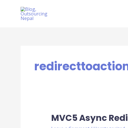
Skip
to
content
redirecttoactio
MVC5 Async Redi