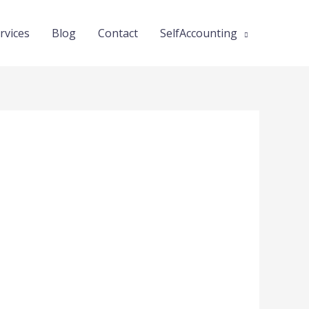
rvices
Blog
Contact
SelfAccounting