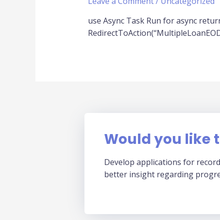
Leave a Comment
/
Uncategorized
use Async Task Run for async return
RedirectToAction(“MultipleLoanEODFi
Would you like t
Develop applications for record
better insight regarding progr