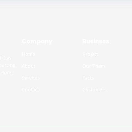
Company
Business
Home
Project
T has
ourcing
About
Our Team
e long
Services
Facts
Contact
Customers