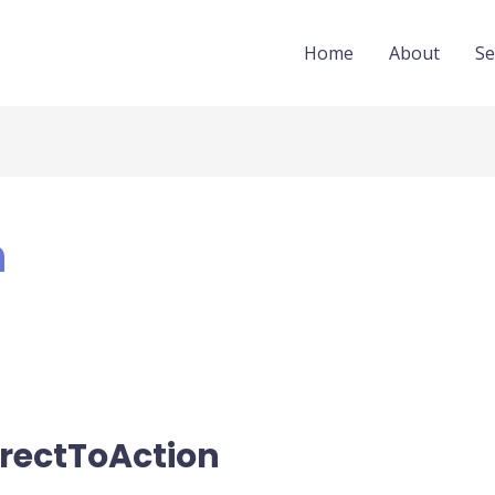
Home
About
Se
n
rectToAction