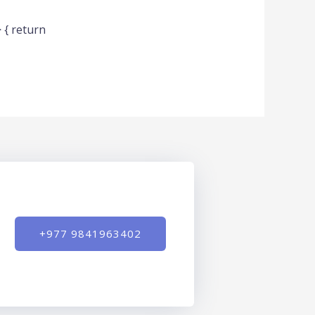
 { return
+977 9841963402