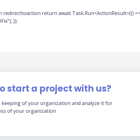
 redirecttoaction return await Task.Run<ActionResult>(() =>
x”); });
o start a project with us?
 keeping of your organization and analyze it for
ess of your organization