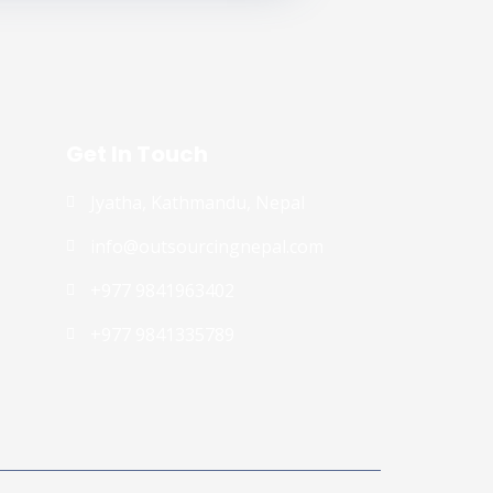
Get In Touch
Jyatha, Kathmandu, Nepal
info@outsourcingnepal.com​
+977 9841963402
+977 9841335789