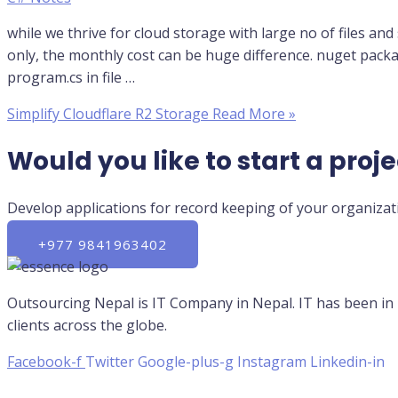
while we thrive for cloud storage with large no of files an
only, the monthly cost can be huge difference. nuget pack
program.cs in file …
Simplify Cloudflare R2 Storage
Read More »
Would you like to start a proje
Develop applications for record keeping of your organizati
+977 9841963402
Outsourcing Nepal is IT Company in Nepal. IT has been in
clients across the globe.
Facebook-f
Twitter
Google-plus-g
Instagram
Linkedin-in