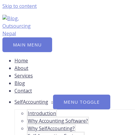
Skip to content
MAIN MENU
Home
About
Services
Blog
Contact
SelfAccounting
MENU TOGGLE
Introduction
Why Accounting Software?
Why SelfAccounting?