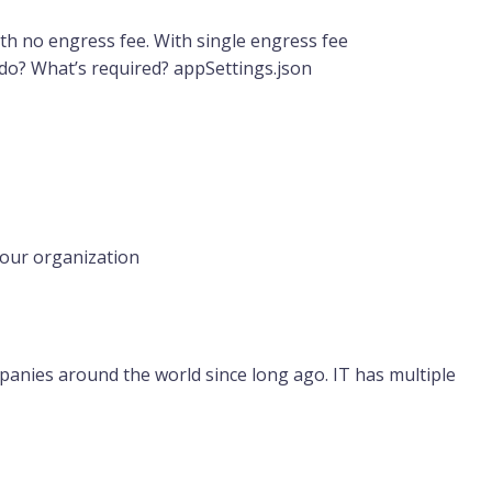
with no engress fee. With single engress fee
 do? What’s required? appSettings.json
your organization
anies around the world since long ago. IT has multiple