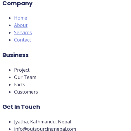
Company
Home
About
Services
Contact
Business
Project
Our Team
Facts
Customers
Get In Touch
Jyatha, Kathmandu, Nepal
info@outsourcingnepal.com​