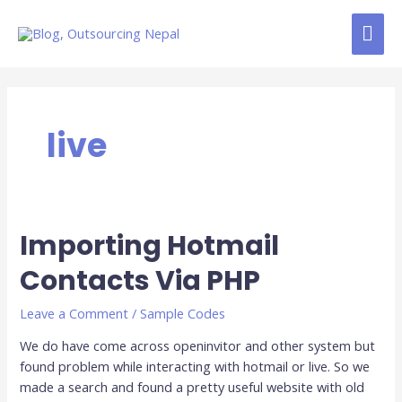
Skip
MAI
to
content
ME
live
Importing Hotmail
Importing
Hotmail
Contacts Via PHP
Contacts
Via
Leave a Comment
/
Sample Codes
PHP
We do have come across openinvitor and other system but
found problem while interacting with hotmail or live. So we
made a search and found a pretty useful website with old