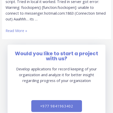
script. Tried in local it worked. Tried in server got error:
Warning: fsockopen() [function.fsockopen]: unable to
connect to messenger.hotmail.com:1863 (Connection timed
out) Aaahhh… its …
Read More »
Would you like to start a project
with us?
Develop applications for record keeping of your
organization and analyze it for better insight
regarding progress of your organization
+977 9841963402