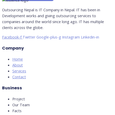
Outsourcing Nepal is IT Company in Nepal. IT has been in
Development works and giving outsourcing services to
companies around the world since long ago. IT has multiple
clients across the globe.
Facebook-f
Twitter
Google-plus-g
Instagram
Linkedin-in
Company
Home
About
Services
Contact
Business
Project
Our Team
Facts