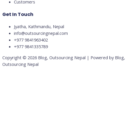
Customers
Get In Touch
Jyatha, Kathmandu, Nepal
info@outsourcingnepal.com​
+977 9841963402
+977 9841335789
Copyright © 2026 Blog, Outsourcing Nepal | Powered by Blog,
Outsourcing Nepal