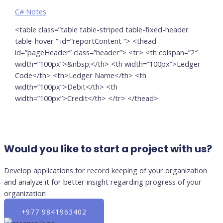
C# Notes
<table class=”table table-striped table-fixed-header
table-hover ” id=”reportContent “> <thead
id=”pageHeader” class=”header”> <tr> <th colspan=”2″
width=”100px”>&nbsp;</th> <th width=”100px”>Ledger
Code</th> <th>Ledger Name</th> <th
width=”100px”>Debit</th> <th
width=”100px”>Credit</th> </tr> </thead>
Would you like to start a project with us?
Develop applications for record keeping of your organization
and analyze it for better insight regarding progress of your
organization
+977 9841963402