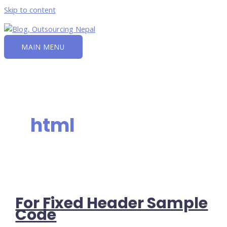
Skip to content
MAIN MENU
html
For Fixed Header Sample
Code