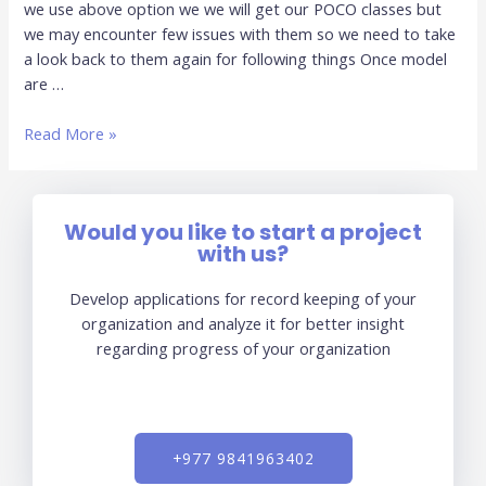
we use above option we we will get our POCO classes but
First
we may encounter few issues with them so we need to take
a look back to them again for following things Once model
are …
Read More »
Would you like to start a project
with us?
Develop applications for record keeping of your
organization and analyze it for better insight
regarding progress of your organization
+977 9841963402