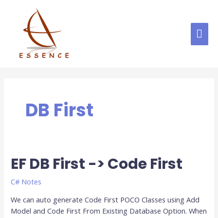
Skip
MAI
to
content
ME
DB First
EF DB First -> Code First
EF
DB
First
C# Notes
-
We can auto generate Code First POCO Classes using Add
>
Model and Code First From Existing Database Option. When
Code