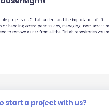
LabUserMgmt
ple projects on GitLab understand the importance of effec
es or handling access permissions, managing users across m
ed to remove a user from all the GitLab repositories you ma
o start a project with us?