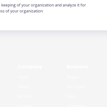
 keeping of your organization and analyze it for
ess of your organization
Company
Business
Home
Project
About
Our Team
Services
Facts
Contact
Customers