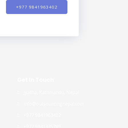
+977 9841963402
Get In Touch
Jyatha, Kathmandu, Nepal
info@outsourcingnepal.com​
+977 9841963402
+977 9841335789