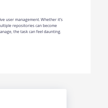
tive user management. Whether it’s
ultiple repositories can become
nage, the task can feel daunting.