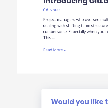
Introducing Git
Management
in
C# Notes
GitLab
for
Project managers who oversee multi
Project
dealing with shifting team structur
Managers:
cumbersome. Especially when you ne
Introducing
This …
GitLabUserMgmt
Read More »
Would you like t