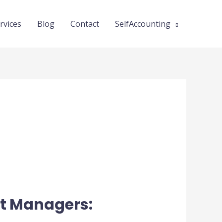
rvices
Blog
Contact
SelfAccounting
ct Managers: