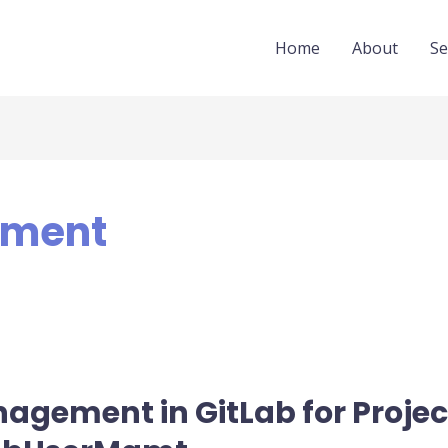
Home
About
Se
ement
anagement in GitLab for Proje