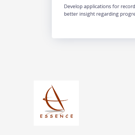
Develop applications for record
better insight regarding progr