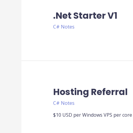
.Net Starter V1
C# Notes
Hosting Referral
C# Notes
$10 USD per Windows VPS per core 