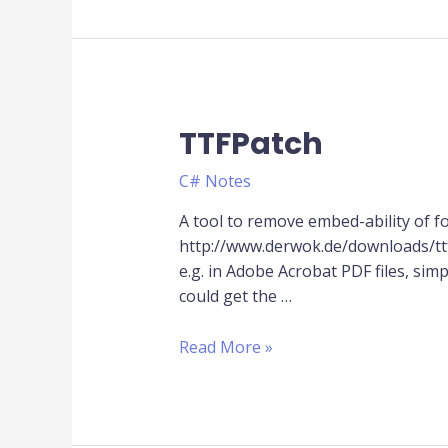
TTFPatch
TTFPatch
C# Notes
A tool to remove embed-ability of fo
http://www.derwok.de/downloads/ttf
e.g. in Adobe Acrobat PDF files, s
could get the …
Read More »