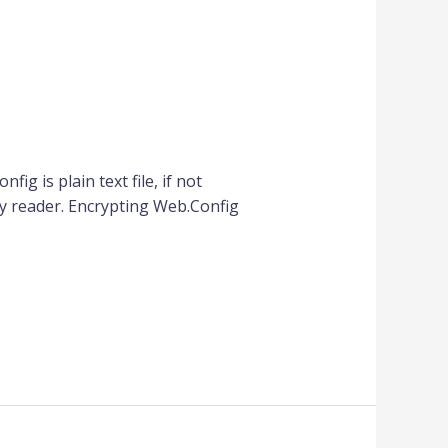
ig is plain text file, if not
y reader. Encrypting Web.Config