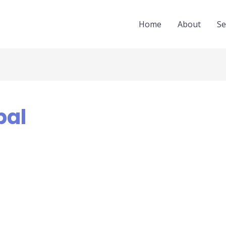
Home
About
Se
pal