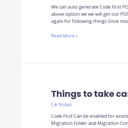
-
We can auto generate Code First P
>
above option we we will get our PO
Code
again for following things Once mo
First
Read More »
Things to take ca
Things
to
C# Notes
take
care
Code First Can be enabled for exist
while
Migration Folder and Migration Conf
working