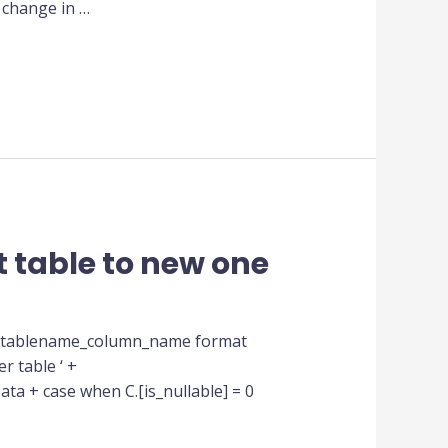
 change in …
 table to new one
df_tablename_column_name format
r table ‘ +
ta + case when C.[is_nullable] = 0