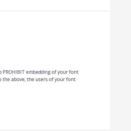
to PROHIBIT embedding of your font
 the above, the users of your font