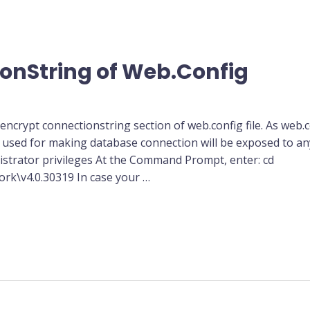
onString of Web.Config
ncrypt connectionstring section of web.config file. As web.conf
sed for making database connection will be exposed to an
rator privileges At the Command Prompt, enter: cd
k\v4.0.30319 In case your …