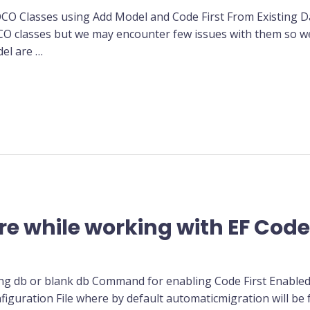
OCO Classes using Add Model and Code First From Existing 
CO classes but we may encounter few issues with them so we
del are …
re while working with EF Code 
ing db or blank db Command for enabling Code First Enabled
iguration File where by default automaticmigration will be 