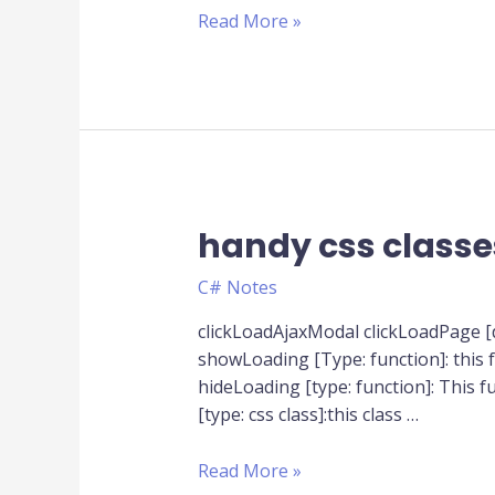
table
Read More »
to
new
one
handy css classes
handy
css
C# Notes
classes
with
clickLoadAjaxModal clickLoadPage 
js
showLoading [Type: function]: this fu
function
hideLoading [type: function]: This f
[type: css class]:this class …
Read More »