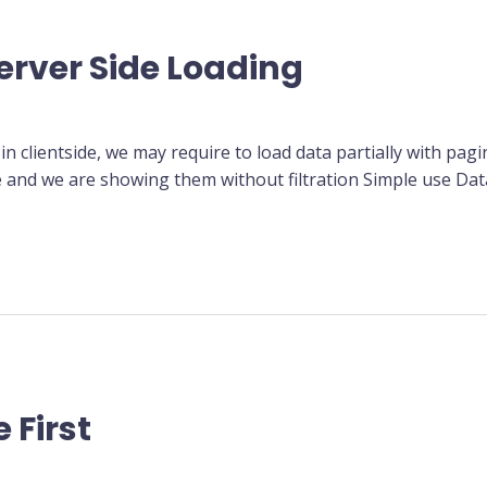
erver Side Loading
in clientside, we may require to load data partially with pagi
e and we are showing them without filtration Simple use Da
 First