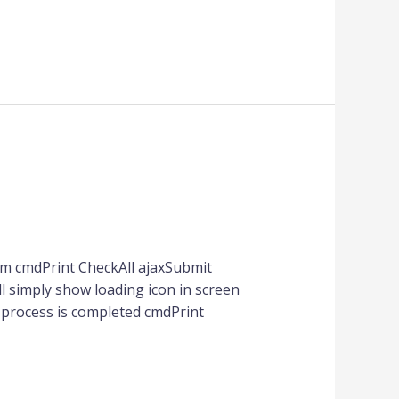
m cmdPrint CheckAll ajaxSubmit
ill simply show loading icon in screen
x process is completed cmdPrint