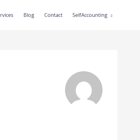
rvices
Blog
Contact
SelfAccounting