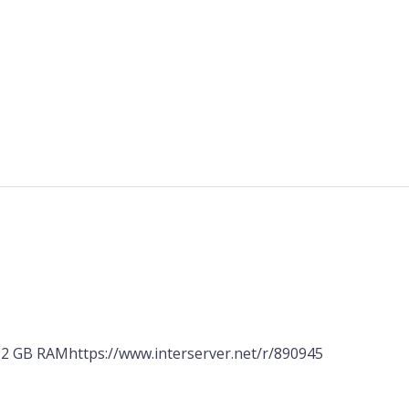
2 GB RAMhttps://www.interserver.net/r/890945