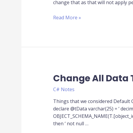
change that as that will not apply
with
EF
Read More »
Code
First
Change All Data 
Change
All
C# Notes
Data
Type
Things that we considered Default
of
declare @tData varchar(25) = ‘ decima
column
OBJECT_SCHEMA_NAME(T.[object_id],DB
from
then ‘ not null …
different