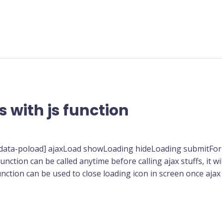
 with js function
[data-poload] ajaxLoad showLoading hideLoading submitFor
nction can be called anytime before calling ajax stuffs, it w
unction can be used to close loading icon in screen once aja