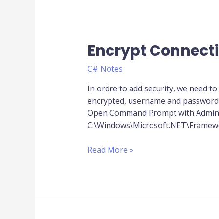
Encrypt Connecti
Encrypt
ConnectionString
C# Notes
of
Web.Config
In ordre to add security, we need to e
encrypted, username and password u
Open Command Prompt with Administ
C:\Windows\Microsoft.NET\Framewor
Read More »