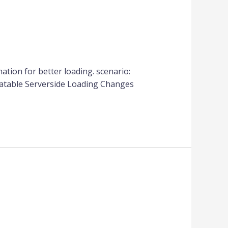
nation for better loading. scenario:
tatable Serverside Loading Changes