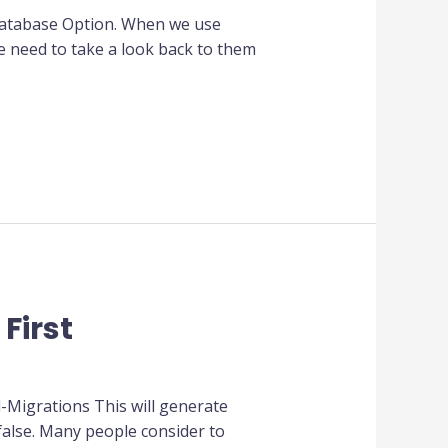
Database Option. When we use
 need to take a look back to them
First
-Migrations This will generate
false. Many people consider to