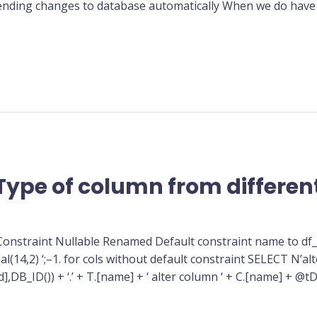
 pending changes to database automatically When we do have
Type of column from different
 Constraint Nullable Renamed Default constraint name to 
l(14,2) ‘;–1. for cols without default constraint SELECT N’alte
_ID()) + ‘.’ + T.[name] + ‘ alter column ‘ + C.[name] + @tDa