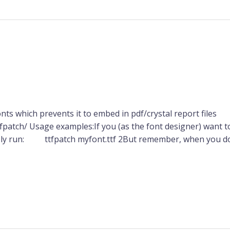
nts which prevents it to embed in pdf/crystal report files
patch/ Usage examples:If you (as the font designer) want 
imply run: ttfpatch myfont.ttf 2But remember, when you do