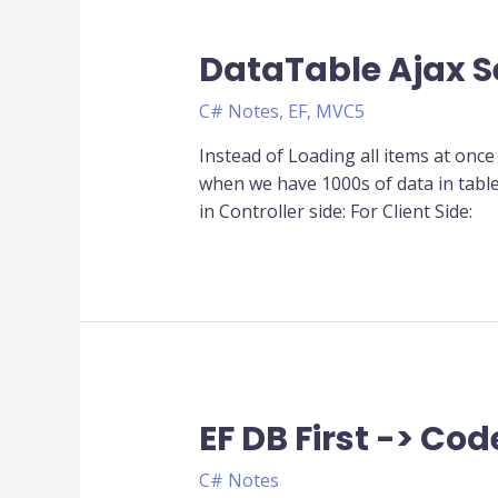
DataTable Ajax S
C# Notes
,
EF
,
MVC5
Instead of Loading all items at once 
when we have 1000s of data in tabl
in Controller side: For Client Side:
EF DB First -> Code
EF
DB
C# Notes
First