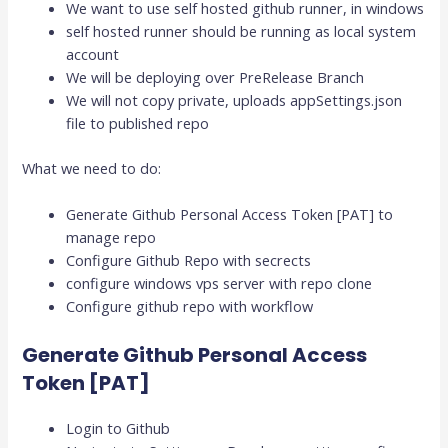
We want to use self hosted github runner, in windows
self hosted runner should be running as local system
account
We will be deploying over PreRelease Branch
We will not copy private, uploads appSettings.json
file to published repo
What we need to do:
Generate Github Personal Access Token [PAT] to
manage repo
Configure Github Repo with secrects
configure windows vps server with repo clone
Configure github repo with workflow
Generate Github Personal Access
Token [PAT]
Login to Github