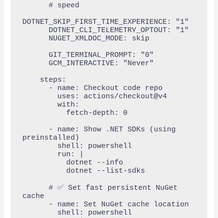
      # speed

DOTNET_SKIP_FIRST_TIME_EXPERIENCE: "1"

      DOTNET_CLI_TELEMETRY_OPTOUT: "1"

      NUGET_XMLDOC_MODE: skip

      GIT_TERMINAL_PROMPT: "0"

      GCM_INTERACTIVE: "Never"

    steps:

      - name: Checkout code repo

        uses: actions/checkout@v4

        with:

          fetch-depth: 0

      - name: Show .NET SDKs (using 
preinstalled)

        shell: powershell

        run: |

          dotnet --info

          dotnet --list-sdks

      # ✅ Set fast persistent NuGet 
cache

      - name: Set NuGet cache location

        shell: powershell
