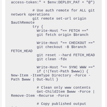
access-token:" + $env:DEPLOY_PAT + "@")

          # Use auth remote for ALL git 
network operations

          git remote set-url origin 
$authRemote

          try {

            Write-Host "== FETCH =="

            git fetch origin $branch

            Write-Host "== CHECKOUT =="

            git checkout -B $branch 
FETCH_HEAD

            git reset --hard FETCH_HEAD

            git clean -fdx

            Write-Host "== SYNC WWW =="

            if (!(Test-Path $www)) { 
New-Item -ItemType Directory -Force -
Path $www | Out-Null }

            # Clean only www contents

            Get-ChildItem $www -Force | 
Remove-Item -Recurse -Force

            # Copy published output 