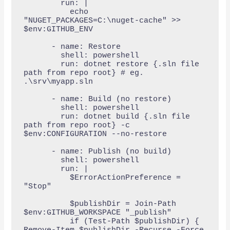
        run: |

          echo 
"NUGET_PACKAGES=C:\nuget-cache" >> 
$env:GITHUB_ENV

      - name: Restore

        shell: powershell

        run: dotnet restore {.sln file 
path from repo root} # eg. 
.\srv\myapp.sln

      - name: Build (no restore)

        shell: powershell

        run: dotnet build {.sln file 
path from repo root} -c 
$env:CONFIGURATION --no-restore

      - name: Publish (no build)

        shell: powershell

        run: |

          $ErrorActionPreference = 
"Stop"

          $publishDir = Join-Path 
$env:GITHUB_WORKSPACE "_publish"

          if (Test-Path $publishDir) { 