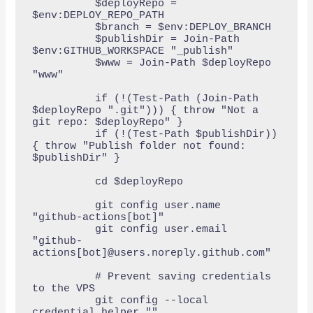
          $deployRepo = 
$env:DEPLOY_REPO_PATH

          $branch = $env:DEPLOY_BRANCH

          $publishDir = Join-Path 
$env:GITHUB_WORKSPACE "_publish"

          $www = Join-Path $deployRepo 
"www"

          if (!(Test-Path (Join-Path 
$deployRepo ".git"))) { throw "Not a 
git repo: $deployRepo" }

          if (!(Test-Path $publishDir)) 
{ throw "Publish folder not found: 
$publishDir" }

          cd $deployRepo

          git config user.name  
"github-actions[bot]"

          git config user.email 
"github-
actions[bot]@users.noreply.github.com"

          # Prevent saving credentials 
to the VPS

          git config --local 
credential.helper ""
