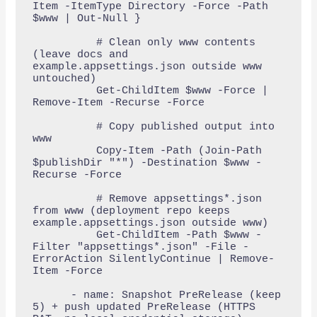
Item -ItemType Directory -Force -Path 
$www | Out-Null }

          # Clean only www contents 
(leave docs and 
example.appsettings.json outside www 
untouched)

          Get-ChildItem $www -Force | 
Remove-Item -Recurse -Force

          # Copy published output into 
www

          Copy-Item -Path (Join-Path 
$publishDir "*") -Destination $www -
Recurse -Force

          # Remove appsettings*.json 
from www (deployment repo keeps 
example.appsettings.json outside www)

          Get-ChildItem -Path $www -
Filter "appsettings*.json" -File -
ErrorAction SilentlyContinue | Remove-
Item -Force

      - name: Snapshot PreRelease (keep 
5) + push updated PreRelease (HTTPS 