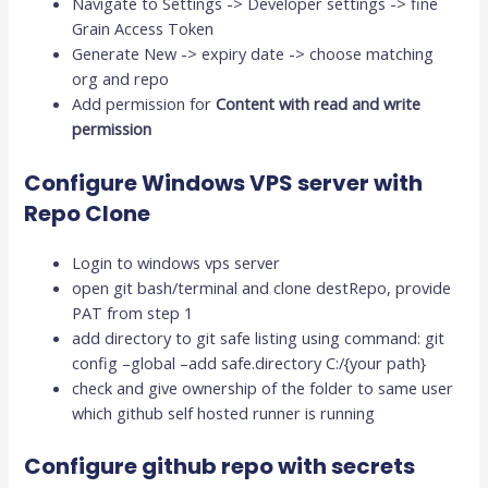
Navigate to Settings -> Developer settings -> fine
Grain Access Token
Generate New -> expiry date -> choose matching
org and repo
Add permission for
Content with read and write
permission
Configure Windows VPS server with
Repo Clone
Login to windows vps server
open git bash/terminal and clone destRepo, provide
PAT from step 1
add directory to git safe listing using command: git
config –global –add safe.directory C:/{your path}
check and give ownership of the folder to same user
which github self hosted runner is running
Configure github repo with secrets