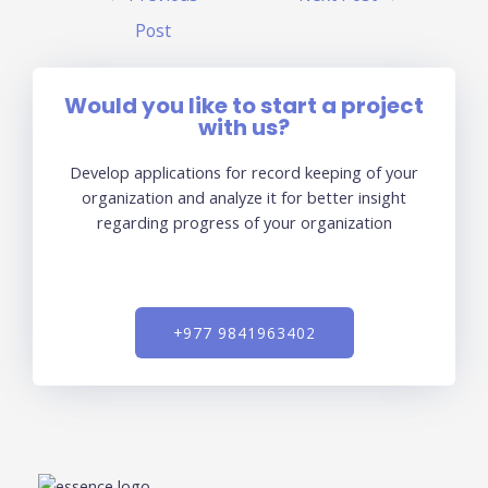
Post
Would you like to start a project
with us?
Develop applications for record keeping of your
organization and analyze it for better insight
regarding progress of your organization
+977 9841963402