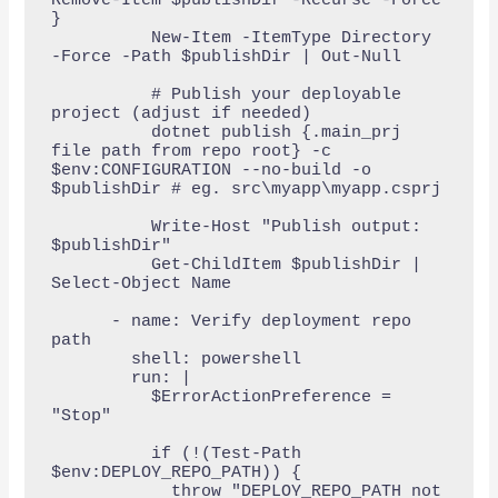
Remove-Item $publishDir -Recurse -Force 
}

          New-Item -ItemType Directory 
-Force -Path $publishDir | Out-Null

          # Publish your deployable 
project (adjust if needed)

          dotnet publish {.main_prj 
file path from repo root} -c 
$env:CONFIGURATION --no-build -o 
$publishDir # eg. src\myapp\myapp.csprj

          Write-Host "Publish output: 
$publishDir"

          Get-ChildItem $publishDir | 
Select-Object Name

      - name: Verify deployment repo 
path

        shell: powershell

        run: |

          $ErrorActionPreference = 
"Stop"

          if (!(Test-Path 
$env:DEPLOY_REPO_PATH)) {

            throw "DEPLOY_REPO_PATH not 