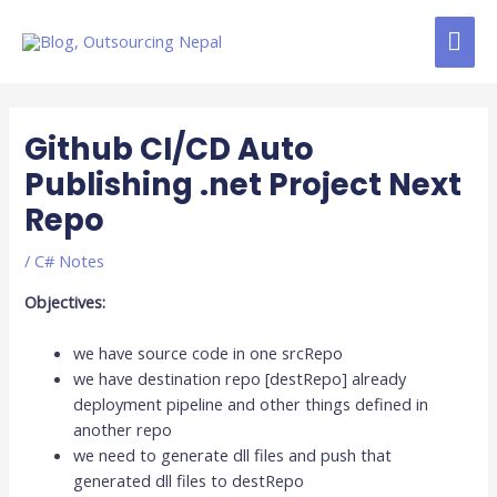
Skip
MAI
to
content
ME
Post
navigation
Github CI/CD Auto
Publishing .net Project Next
Repo
/
C# Notes
Objectives:
we have source code in one srcRepo
we have destination repo [destRepo] already
deployment pipeline and other things defined in
another repo
we need to generate dll files and push that
generated dll files to destRepo