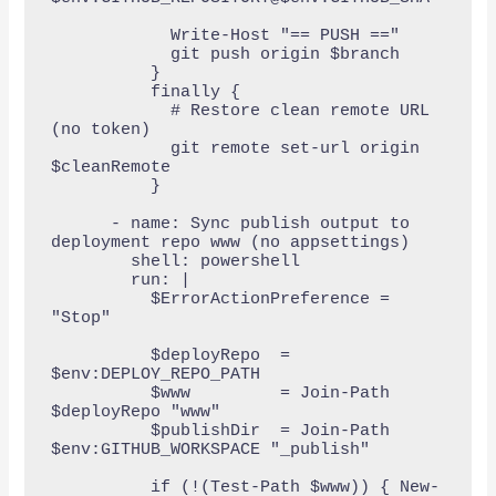
            Write-Host "== PUSH =="

            git push origin $branch

          }

          finally {

            # Restore clean remote URL 
(no token)

            git remote set-url origin 
$cleanRemote

          }

      - name: Sync publish output to 
deployment repo www (no appsettings)

        shell: powershell

        run: |

          $ErrorActionPreference = 
"Stop"

          $deployRepo  = 
$env:DEPLOY_REPO_PATH

          $www         = Join-Path 
$deployRepo "www"

          $publishDir  = Join-Path 
$env:GITHUB_WORKSPACE "_publish"

          if (!(Test-Path $www)) { New-