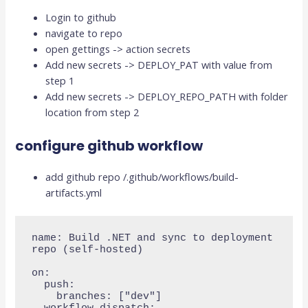
Login to github
navigate to repo
open gettings -> action secrets
Add new secrets -> DEPLOY_PAT with value from
step 1
Add new secrets -> DEPLOY_REPO_PATH with folder
location from step 2
configure github workflow
add github repo /.github/workflows/build-
artifacts.yml
name: Build .NET and sync to deployment 
repo (self-hosted)

on:

  push:

    branches: ["dev"]
