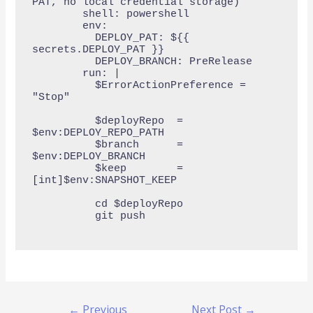
PAT, no local credential storage)

        shell: powershell

        env:

          DEPLOY_PAT: ${{ 
secrets.DEPLOY_PAT }}

          DEPLOY_BRANCH: PreRelease

        run: |

          $ErrorActionPreference = 
"Stop"

          $deployRepo  = 
$env:DEPLOY_REPO_PATH

          $branch      = 
$env:DEPLOY_BRANCH

          $keep        = 
[int]$env:SNAPSHOT_KEEP

          cd $deployRepo

          git push

←
Previous
Next Post
→