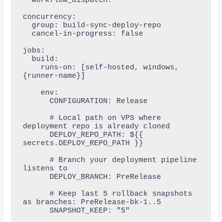
  workflow_dispatch:

concurrency:

  group: build-sync-deploy-repo

  cancel-in-progress: false

jobs:

  build:

    runs-on: [self-hosted, windows, 
{runner-name}]

    env:

      CONFIGURATION: Release

      # Local path on VPS where 
deployment repo is already cloned

      DEPLOY_REPO_PATH: ${{ 
secrets.DEPLOY_REPO_PATH }}

      # Branch your deployment pipeline 
listens to

      DEPLOY_BRANCH: PreRelease

      # Keep last 5 rollback snapshots 
as branches: PreRelease-bk-1..5

      SNAPSHOT_KEEP: "5"
