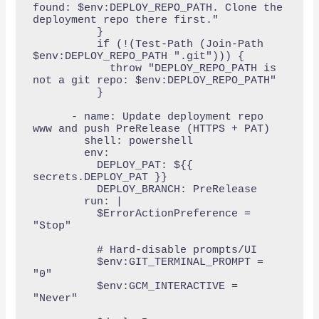
found: $env:DEPLOY_REPO_PATH. Clone the 
deployment repo there first."

          }

          if (!(Test-Path (Join-Path 
$env:DEPLOY_REPO_PATH ".git"))) {

            throw "DEPLOY_REPO_PATH is 
not a git repo: $env:DEPLOY_REPO_PATH"

          }

      - name: Update deployment repo 
www and push PreRelease (HTTPS + PAT)

        shell: powershell

        env:

          DEPLOY_PAT: ${{ 
secrets.DEPLOY_PAT }}

          DEPLOY_BRANCH: PreRelease

        run: |

          $ErrorActionPreference = 
"Stop"

          # Hard-disable prompts/UI

          $env:GIT_TERMINAL_PROMPT = 
"0"

          $env:GCM_INTERACTIVE = 
"Never"
