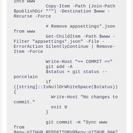
into www

            Copy-Item -Path (Join-Path 
$publishDir "*") -Destination $www -
Recurse -Force

            # Remove appsettings*.json 
from www

            Get-ChildItem -Path $www -
Filter "appsettings*.json" -File -
ErrorAction SilentlyContinue | Remove-
Item -Force

            Write-Host "== COMMIT =="

            git add -A

            $status = git status --
porcelain

            if 
([string]::IsNullOrWhiteSpace($status)) 
{

              Write-Host "No changes to 
commit."

              exit 0

            }

            git commit -m "Sync www 
from 
$env:GITHUB_REPOSITORY@$env:GITHUB_SHA"
