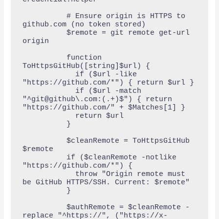
          # Ensure origin is HTTPS to 
github.com (no token stored)

          $remote = git remote get-url 
origin

          function 
ToHttpsGitHub([string]$url) {

            if ($url -like 
"https://github.com/*") { return $url }

            if ($url -match 
"^git@github\.com:(.+)$") { return 
"https://github.com/" + $Matches[1] }

            return $url

          }

          $cleanRemote = ToHttpsGitHub 
$remote

          if ($cleanRemote -notlike 
"https://github.com/*") {

            throw "Origin remote must 
be GitHub HTTPS/SSH. Current: $remote"

          }

          $authRemote = $cleanRemote -
replace "^https://", ("https://x-