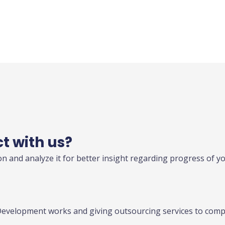
ct with us?
n and analyze it for better insight regarding progress of y
Development works and giving outsourcing services to compa