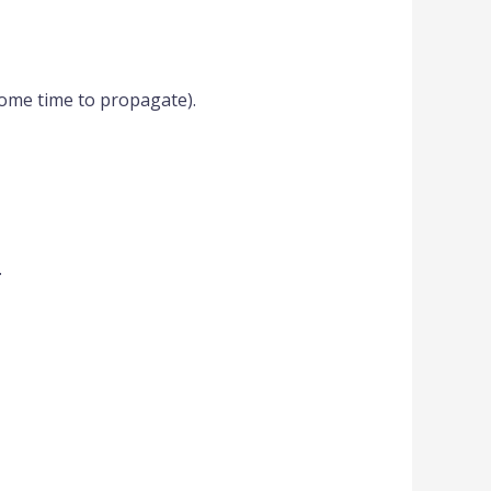
ome time to propagate).
.