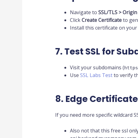
Navigate to
SSL/TLS > Origin
Click
Create Certificate
to gene
Install this certificate on yo
7. Test SSL for Su
Visit your subdomains (
https
Use
SSL Labs Test
to verify th
8. Edge Certificat
If you need more specific wildcard 
Also not that this free ssl on