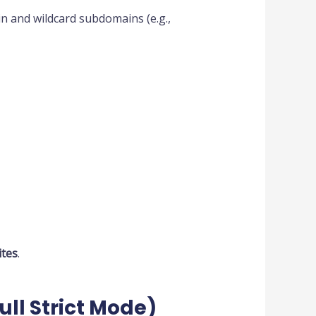
in and wildcard subdomains (e.g.,
tes
.
Full Strict Mode)