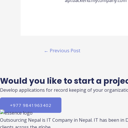
api.backend.mycompany.com
←
Previous Post
Would you like to start a proje
Develop applications for record keeping of your organizatio
+977 9841963402
Outsourcing Nepal is IT Company in Nepal. IT has been in 
clients across the globe.