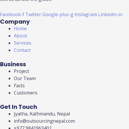
Facebook-f
Twitter
Google-plus-g
Instagram
Linkedin-in
Company
Home
About
Services
Contact
Business
Project
Our Team
Facts
Customers
Get In Touch
Jyatha, Kathmandu, Nepal
info@outsourcingnepal.com​
+977 9841963402