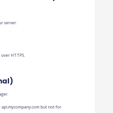
ur server.
d over HTTPS.
nal)
ager.
 for api.mycompany.com but not for