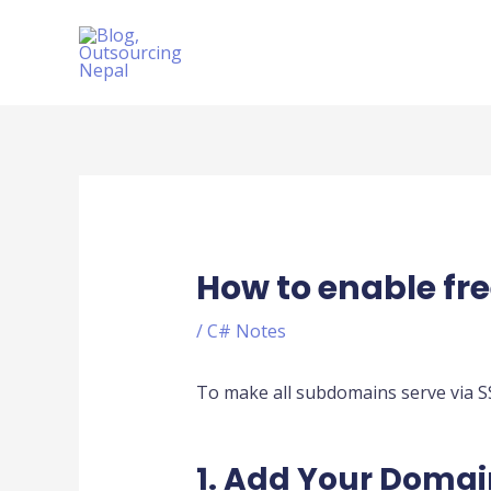
Skip
to
content
Post
navigation
How to enable fre
/
C# Notes
To make all subdomains serve via SS
1. Add Your Domai