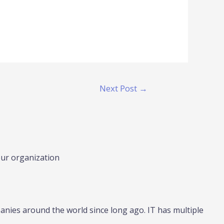
Next Post
→
our organization
nies around the world since long ago. IT has multiple