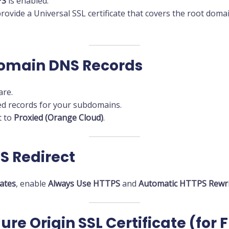
PS
is enabled.
provide a Universal SSL certificate that covers the root doma
domain DNS Records
are.
red records for your subdomains.
t to
Proxied (Orange Cloud)
.
S Redirect
cates
, enable
Always Use HTTPS
and
Automatic HTTPS Rewri
ure Origin SSL Certificate (for 