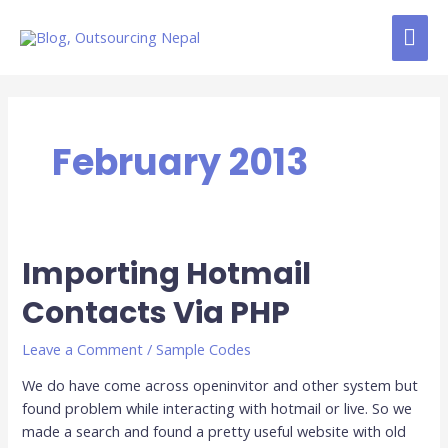
Skip
MAI
to
content
ME
February 2013
Importing Hotmail
Importing
Hotmail
Contacts Via PHP
Contacts
Via
Leave a Comment
/
Sample Codes
PHP
We do have come across openinvitor and other system but
found problem while interacting with hotmail or live. So we
made a search and found a pretty useful website with old