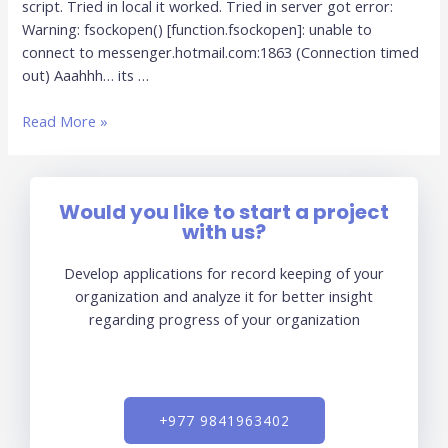
script. Tried in local it worked. Tried in server got error:
Warning: fsockopen() [function.fsockopen]: unable to
connect to messenger.hotmail.com:1863 (Connection timed
out) Aaahhh… its …
Read More »
Would you like to start a project
with us?
Develop applications for record keeping of your
organization and analyze it for better insight
regarding progress of your organization
+977 9841963402