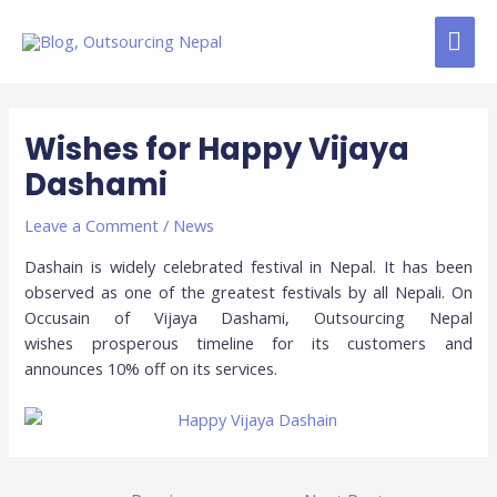
Skip
MAI
to
content
ME
Post
navigation
Wishes for Happy Vijaya
Dashami
Leave a Comment
/
News
Dashain is widely celebrated festival in Nepal. It has been
observed as one of the greatest festivals by all Nepali. On
Occusain of Vijaya Dashami, Outsourcing Nepal
wishes prosperous timeline for its customers and
announces 10% off on its services.