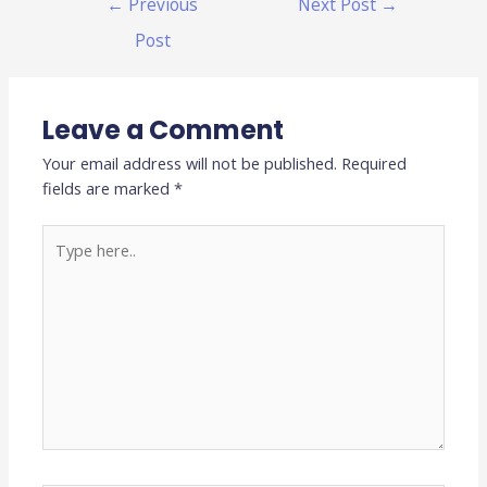
←
Previous
Next Post
→
Post
Leave a Comment
Your email address will not be published.
Required
fields are marked
*
Type
here..