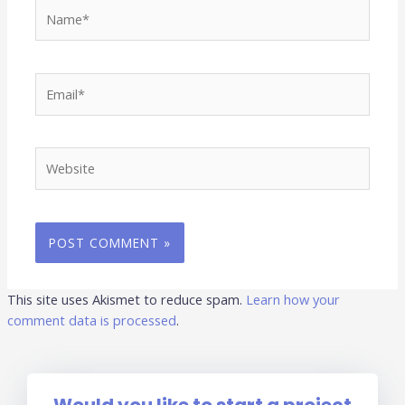
Name*
Email*
Website
This site uses Akismet to reduce spam.
Learn how your
comment data is processed
.