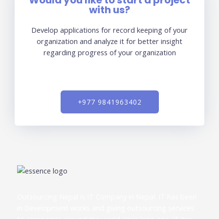
Would you like to start a project
with us?
Develop applications for record keeping of your
organization and analyze it for better insight
regarding progress of your organization
+977 9841963402
Outsourcing Nepal is IT Company in Nepal. IT has been
in Development works and giving outsourcing services