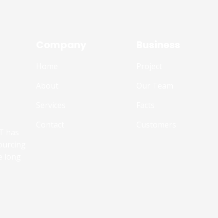
Company
Business
Home
Project
About
Our Team
Services
Facts
Contact
Customers
T has
ourcing
e long