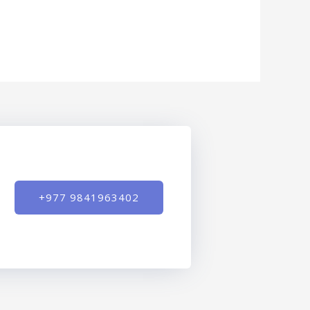
+977 9841963402