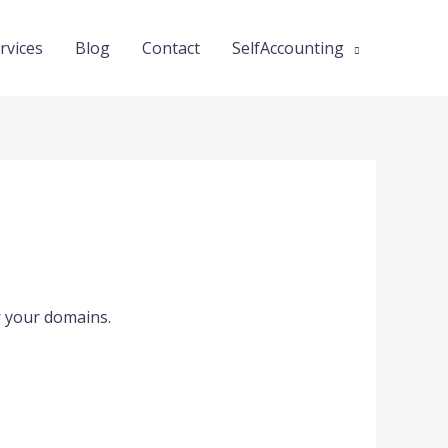
rvices
Blog
Contact
SelfAccounting
or your domains.