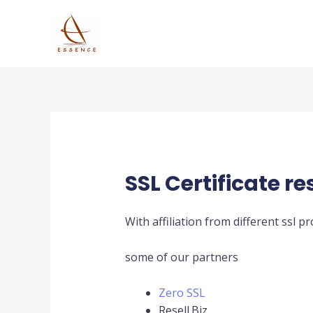
Skip
to
content
SSL Certificate re
With affiliation from different ssl p
some of our partners
Zero SSL
Resell.Biz