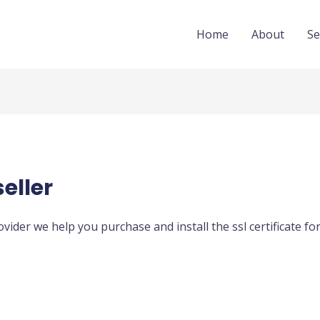
Home
About
Se
seller
rovider we help you purchase and install the ssl certificate f