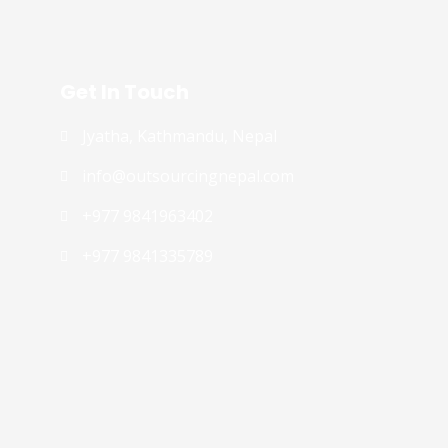
Get In Touch
Jyatha, Kathmandu, Nepal
info@outsourcingnepal.com​
+977 9841963402
+977 9841335789