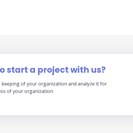
o start a project with us?
 keeping of your organization and analyze it for
ess of your organization