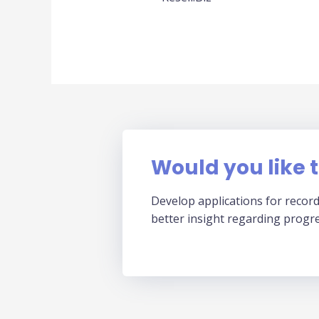
Would you like t
Develop applications for record
better insight regarding progr