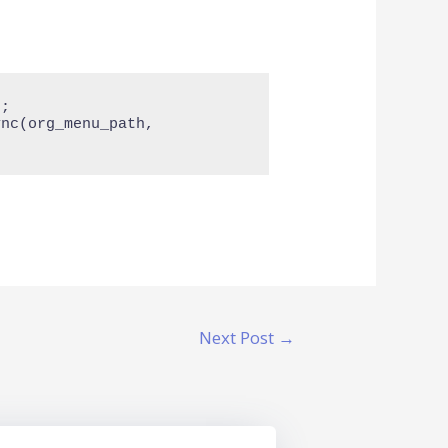
Next Post
→