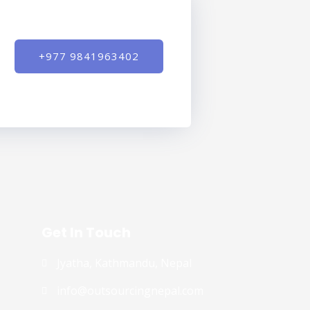
+977 9841963402
Get In Touch
Jyatha, Kathmandu, Nepal
info@outsourcingnepal.com​