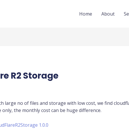
Home
About
Se
re R2 Storage
th large no of files and storage with low cost, we find cloudf
e only, the monthly cost can be huge difference.
udFlareR2Storage 1.0.0