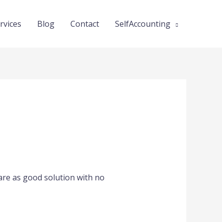
rvices
Blog
Contact
SelfAccounting
lare as good solution with no