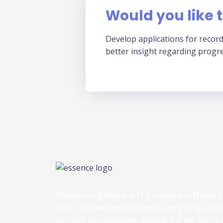
Would you like t
Develop applications for record
better insight regarding progr
Outsourcing Nepal is IT Company in Nepal. I
been in Development works and giving outs
services to companies around the world sinc