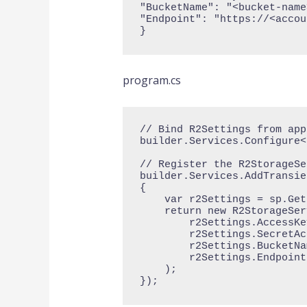
"BucketName": "<bucket-name
"Endpoint": "https://<accou
}
program.cs
// Bind R2Settings from app
builder.Services.Configure<
// Register the R2StorageSe
builder.Services.AddTransie
{

    var r2Settings = sp.GetRequiredService<IOptions<R2Settings>>().Value;

    return new R2StorageService(

        r2Settings.AccessKeyId,

        r2Settings.SecretAccessKey,

        r2Settings.BucketName,

        r2Settings.Endpoint

    );

});