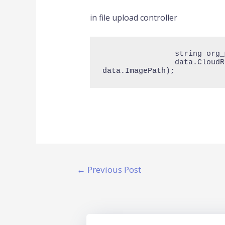
in file upload controller
                string org_menu_path = $"org_{data.OrganizationId}/MenuItem/";

                data.CloudR2ImagePath = await r2Service.UploadFileFromDiskAsync(org_menu_path, 
data.ImagePath);
←
Previous Post