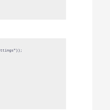
ttings"));
