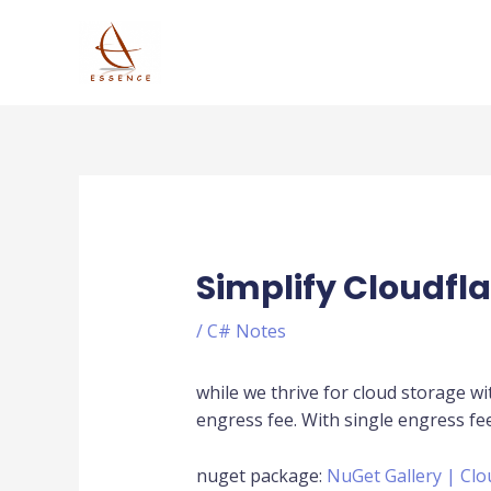
Skip
to
content
Post
navigation
Simplify Cloudfla
/
C# Notes
while we thrive for cloud storage wi
engress fee. With single engress fe
nuget package:
NuGet Gallery | Clo