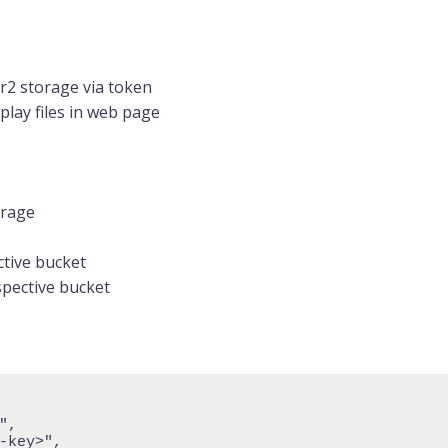
 r2 storage via token
lay files in web page
orage
ctive bucket
pective bucket
",
-key>",