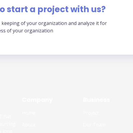
o start a project with us?
 keeping of your organization and analyze it for
ess of your organization
Company
Business
Home
Project
T has
ourcing
About
Our Team
e long