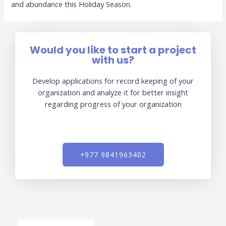
and abundance this Holiday Season.
Would you like to start a project
with us?
Develop applications for record keeping of your
organization and analyze it for better insight
regarding progress of your organization
+977 9841963402