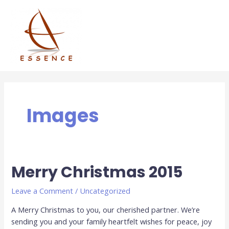
Skip
to
content
Images
Merry Christmas 2015
Leave a Comment
/
Uncategorized
A Merry Christmas to you, our cherished partner. We’re
sending you and your family heartfelt wishes for peace, joy