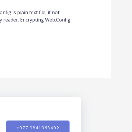
ig is plain text file, if not
y reader. Encrypting Web.Config
+977 9841963402