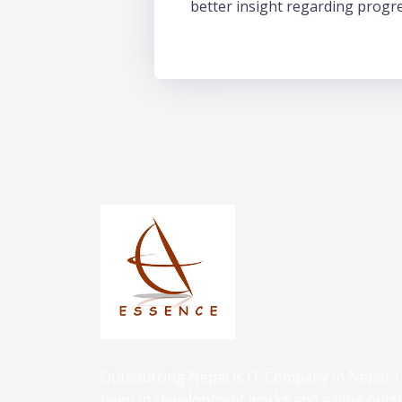
better insight regarding progr
Outsourcing Nepal is IT Company in Nepal. I
been in Development works and giving outs