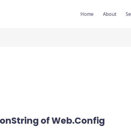
Home
About
Se
onString of Web.Config