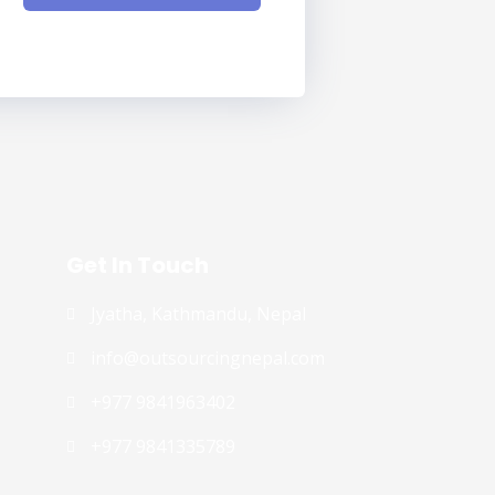
Get In Touch
Jyatha, Kathmandu, Nepal
info@outsourcingnepal.com​
+977 9841963402
+977 9841335789