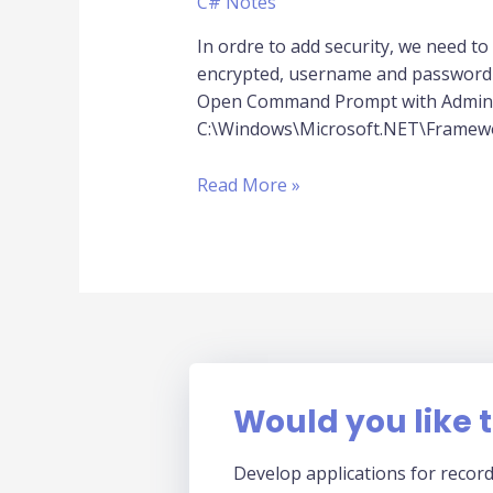
C# Notes
of
Web.Config
In ordre to add security, we need to e
encrypted, username and password u
Open Command Prompt with Administ
C:\Windows\Microsoft.NET\Framewor
Read More »
Would you like t
Develop applications for record