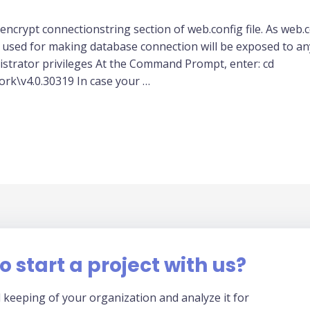
ncrypt connectionstring section of web.config file. As web.conf
sed for making database connection will be exposed to an
rator privileges At the Command Prompt, enter: cd
k\v4.0.30319 In case your …
o start a project with us?
 keeping of your organization and analyze it for