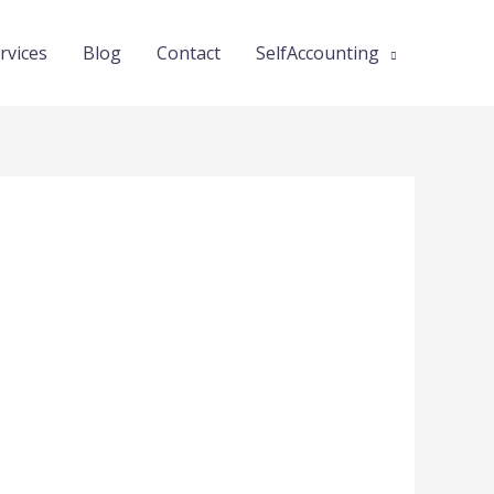
rvices
Blog
Contact
SelfAccounting