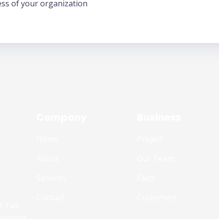
ess of your organization
Company
Business
Home
Project
About
Our Team
Services
Facts
Contact
Customers
T has
ourcing