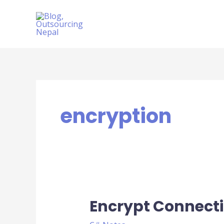
Skip
to
content
encryption
Encrypt Connecti
Encrypt
ConnectionString