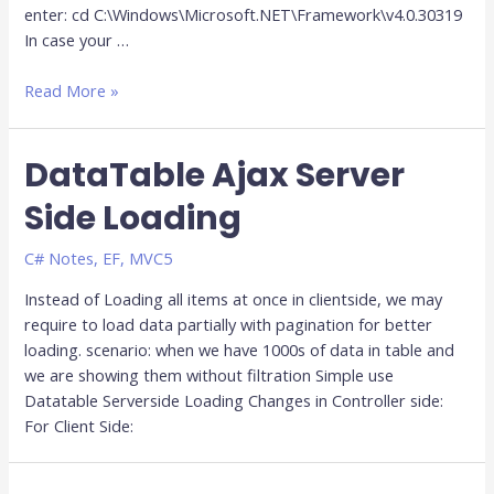
enter: cd C:\Windows\Microsoft.NET\Framework\v4.0.30319
In case your …
Read More »
DataTable Ajax Server
Side Loading
C# Notes
,
EF
,
MVC5
Instead of Loading all items at once in clientside, we may
require to load data partially with pagination for better
loading. scenario: when we have 1000s of data in table and
we are showing them without filtration Simple use
Datatable Serverside Loading Changes in Controller side:
For Client Side: