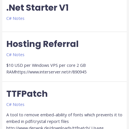
.Net Starter V1
C# Notes
Hosting Referral
C# Notes
$10 USD per Windows VPS per core 2 GB
RAMhttps://www.interserver.net/r/890945
TTFPatch
TTFPatch
C# Notes
A tool to remove embed-ability of fonts which prevents it to
embed in pdf/crystal report files
http://www.derwok.de/downloads/ttfpatch/ Usage