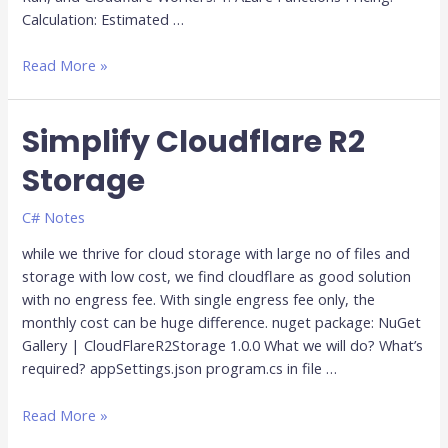
Calculation: Estimated …
Read More »
Simplify Cloudflare R2
Simplify
Cloudflare
Storage
R2
Storage
C# Notes
while we thrive for cloud storage with large no of files and
storage with low cost, we find cloudflare as good solution
with no engress fee. With single engress fee only, the
monthly cost can be huge difference. nuget package: NuGet
Gallery | CloudFlareR2Storage 1.0.0 What we will do? What’s
required? appSettings.json program.cs in file …
Read More »