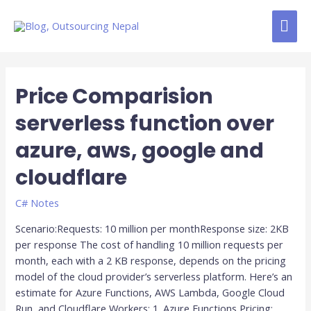
Skip
MAI
to
content
ME
Posts
pagination
Price Comparision
Price
Comparision
serverless function over
serverless
function
azure, aws, google and
over
azure,
cloudflare
aws,
google
C# Notes
and
Scenario:Requests: 10 million per monthResponse size: 2KB
cloudflare
per response The cost of handling 10 million requests per
month, each with a 2 KB response, depends on the pricing
model of the cloud provider’s serverless platform. Here’s an
estimate for Azure Functions, AWS Lambda, Google Cloud
Run, and Cloudflare Workers: 1. Azure Functions Pricing: