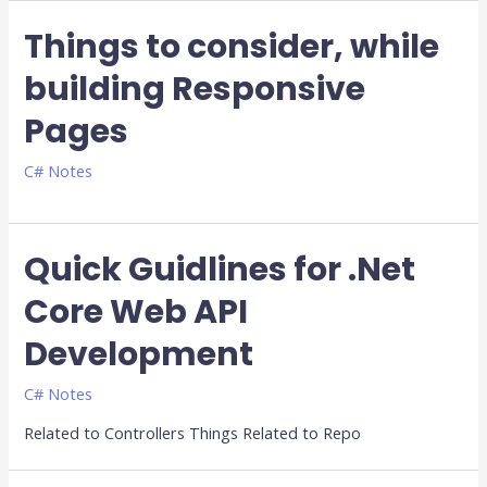
Things to consider, while
building Responsive
Pages
C# Notes
Quick Guidlines for .Net
Core Web API
Development
C# Notes
Related to Controllers Things Related to Repo