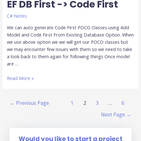
EF DB First -> Code First
EF
DB
First
C# Notes
-
We can auto generate Code First POCO Classes using Add
>
Model and Code First From Existing Database Option. When
Code
we use above option we we will get our POCO classes but
First
we may encounter few issues with them so we need to take
a look back to them again for following things Once model
are …
Read More »
←
Previous Page
1
2
3
…
6
Next Page
→
Would you like to start a project