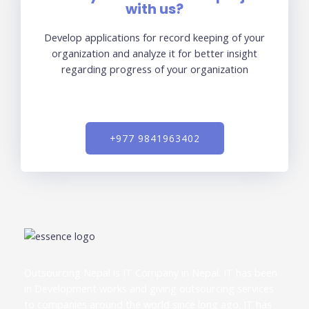
with us?
Develop applications for record keeping of your
organization and analyze it for better insight
regarding progress of your organization
+977 9841963402
Outsourcing Nepal is IT Company in Nepal. IT has been
in Development works and giving outsourcing services
to companies around the world since long ago. IT has