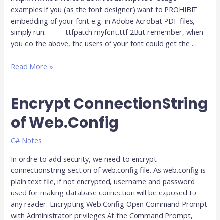
examples:If you (as the font designer) want to PROHIBIT
embedding of your font e.g. in Adobe Acrobat PDF files,
simply run: ttfpatch myfont.ttf 2But remember, when
you do the above, the users of your font could get the …
Read More »
Encrypt ConnectionString
Encrypt
ConnectionString
of Web.Config
of
Web.Config
C# Notes
In ordre to add security, we need to encrypt
connectionstring section of web.config file. As web.config is
plain text file, if not encrypted, username and password
used for making database connection will be exposed to
any reader. Encrypting Web.Config Open Command Prompt
with Administrator privileges At the Command Prompt,