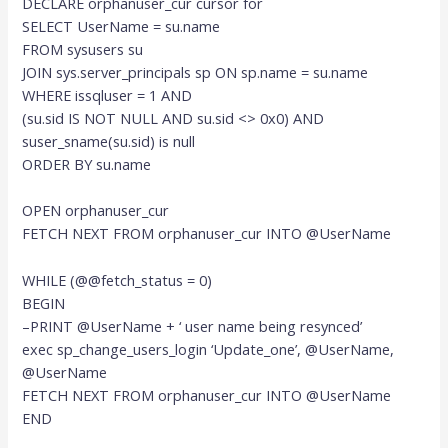
DECLARE orphanuser_cur cursor for
SELECT UserName = su.name
FROM sysusers su
JOIN sys.server_principals sp ON sp.name = su.name
WHERE issqluser = 1 AND
(su.sid IS NOT NULL AND su.sid <> 0x0) AND
suser_sname(su.sid) is null
ORDER BY su.name
OPEN orphanuser_cur
FETCH NEXT FROM orphanuser_cur INTO @UserName
WHILE (@@fetch_status = 0)
BEGIN
–PRINT @UserName + ‘ user name being resynced’
exec sp_change_users_login ‘Update_one’, @UserName,
@UserName
FETCH NEXT FROM orphanuser_cur INTO @UserName
END