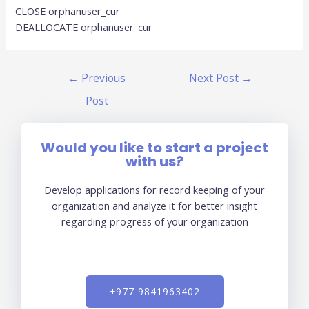
CLOSE orphanuser_cur
DEALLOCATE orphanuser_cur
←
Previous
Next Post
→
Post
Would you like to start a project
with us?
Develop applications for record keeping of your
organization and analyze it for better insight
regarding progress of your organization
+977 9841963402