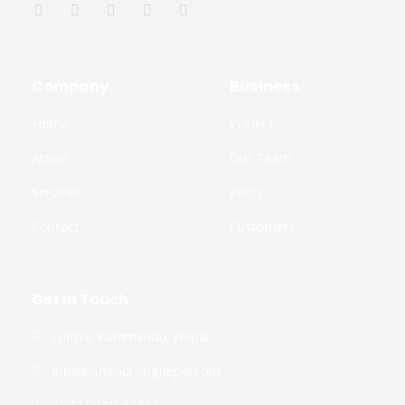
c
i
o
s
n
e
t
g
t
k
b
t
l
a
e
o
e
e
g
d
o
r
-
r
i
k
p
a
n
Company
Business
-
l
m
-
f
u
i
Home
Project
s
n
-
g
About
Our Team
Services
Facts
Contact
Customers
Get In Touch
Jyatha, Kathmandu, Nepal
info@outsourcingnepal.com​
+977 9841963402