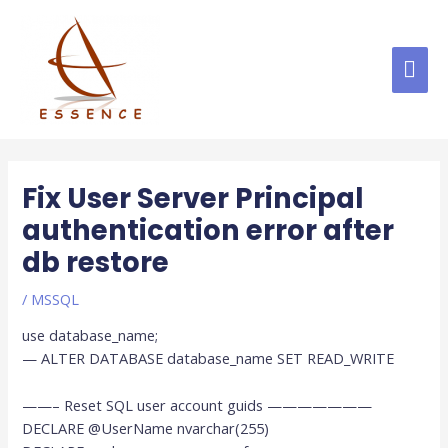
Skip
MAI
to
content
ME
Post
navigation
Fix User Server Principal
authentication error after
db restore
/
MSSQL
use database_name;
— ALTER DATABASE database_name SET READ_WRITE
——– Reset SQL user account guids ———————
DECLARE @UserName nvarchar(255)