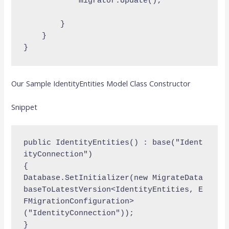
            migrator.Update();

        }

    }

Our Sample IdentityEntities Model Class Constructor
Snippet
public IdentityEntities() : base("Ident
ityConnection")

{    
Database.SetInitializer(new MigrateData
baseToLatestVersion<IdentityEntities, E
FMigrationConfiguration>
("IdentityConnection"));
