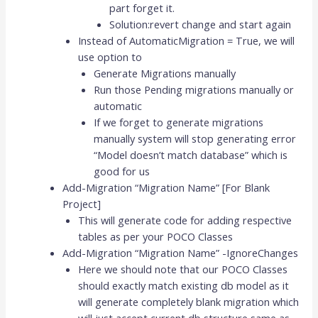
part forget it.
Solution:revert change and start again
Instead of AutomaticMigration = True, we will
use option to
Generate Migrations manually
Run those Pending migrations manually or
automatic
If we forget to generate migrations
manually system will stop generating error
“Model doesn’t match database” which is
good for us
Add-Migration “Migration Name” [For Blank
Project]
This will generate code for adding respective
tables as per your POCO Classes
Add-Migration “Migration Name” -IgnoreChanges
Here we should note that our POCO Classes
should exactly match existing db model as it
will generate completely blank migration which
will just accept current db structure same as