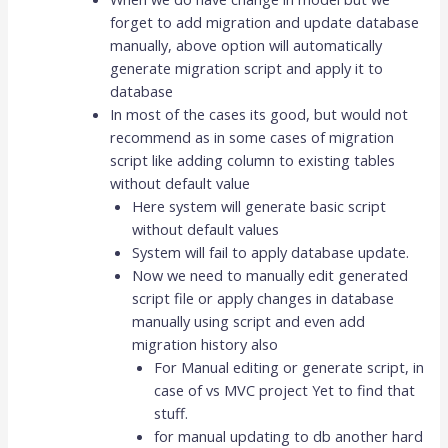
forget to add migration and update database
manually, above option will automatically
generate migration script and apply it to
database
In most of the cases its good, but would not
recommend as in some cases of migration
script like adding column to existing tables
without default value
Here system will generate basic script
without default values
System will fail to apply database update.
Now we need to manually edit generated
script file or apply changes in database
manually using script and even add
migration history also
For Manual editing or generate script, in
case of vs MVC project Yet to find that
stuff.
for manual updating to db another hard