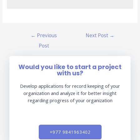
←
Previous
Next Post
→
Post
Would you like to start a project
with us?
Develop applications for record keeping of your
organization and analyze it for better insight
regarding progress of your organization
+977 9841963402