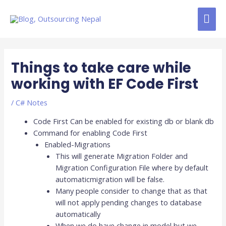
Skip
MAI
to
content
ME
Post
navigation
Things to take care while
working with EF Code First
/
C# Notes
Code First Can be enabled for existing db or blank db
Command for enabling Code First
Enabled-Migrations
This will generate Migration Folder and
Migration Configuration File where by default
automaticmigration will be false.
Many people consider to change that as that
will not apply pending changes to database
automatically
When we do have change in model but we