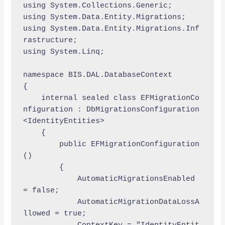
using System.Collections.Generic;

using System.Data.Entity.Migrations;

using System.Data.Entity.Migrations.Inf
rastructure;

using System.Linq;

namespace BIS.DAL.DatabaseContext

{

    internal sealed class EFMigrationCo
nfiguration : DbMigrationsConfiguration
<IdentityEntities>

    {

        public EFMigrationConfiguration
()

        {

            AutomaticMigrationsEnabled 
= false;

            AutomaticMigrationDataLossA
llowed = true;
