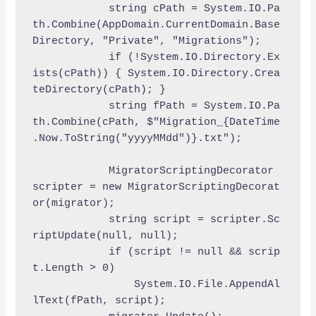
            string cPath = System.IO.Pa
th.Combine(AppDomain.CurrentDomain.Base
Directory, "Private", "Migrations");

            if (!System.IO.Directory.Ex
ists(cPath)) { System.IO.Directory.Crea
teDirectory(cPath); }

            string fPath = System.IO.Pa
th.Combine(cPath, $"Migration_{DateTime
.Now.ToString("yyyyMMdd")}.txt");

            MigratorScriptingDecorator 
scripter = new MigratorScriptingDecorat
or(migrator);

            string script = scripter.Sc
riptUpdate(null, null);

            if (script != null && scrip
t.Length > 0)

                System.IO.File.AppendAl
lText(fPath, script);
