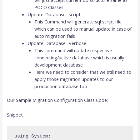
POCO Classes
Update-Database -script
This Command will generate sql script file
which can be used to manual update in case of
auto migration fails
Update-Database -Verbose
This command will update respective
connecting/active database which is usually
development database
Here we need to consider that we still need to
apply those migration updates to our
production database too
Our Sample Migration Configuration Class Code:
Snippet
using System;
