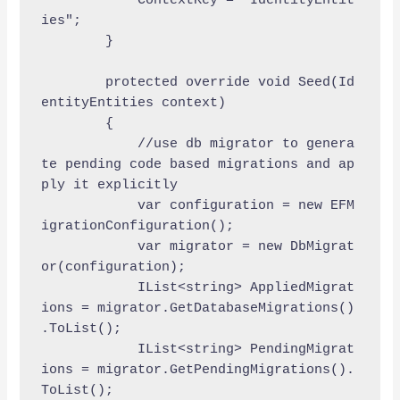
            ContextKey = "IdentityEntit
ies";

        }

        protected override void Seed(Id
entityEntities context)

        {

            //use db migrator to genera
te pending code based migrations and ap
ply it explicitly 

            var configuration = new EFM
igrationConfiguration();

            var migrator = new DbMigrat
or(configuration);

            IList<string> AppliedMigrat
ions = migrator.GetDatabaseMigrations()
.ToList();

            IList<string> PendingMigrat
ions = migrator.GetPendingMigrations().
ToList();
